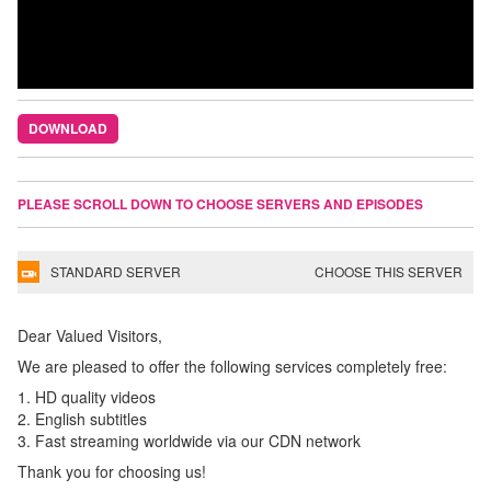
DOWNLOAD
PLEASE SCROLL DOWN TO CHOOSE SERVERS AND EPISODES
STANDARD SERVER
CHOOSE THIS SERVER
Dear Valued Visitors,
We are pleased to offer the following services completely free:
1. HD quality videos
2. English subtitles
3. Fast streaming worldwide via our CDN network
Thank you for choosing us!