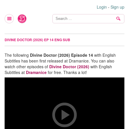
Login
-
Sign up
DIVINE DOCTOR (2026) EP 14 ENG SUB
The following
Divine Doctor (2026) Episode 14
with English
Subtitles has been first released at Dramanice. You can also
watch other episodes of
Divine Doctor (2026)
with English
Subtitles at
Dramanice
for free. Thanks a lot!