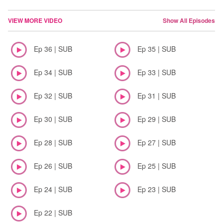
VIEW MORE VIDEO
Show All Episodes
Ep 36 | SUB
Ep 35 | SUB
Ep 34 | SUB
Ep 33 | SUB
Ep 32 | SUB
Ep 31 | SUB
Ep 30 | SUB
Ep 29 | SUB
Ep 28 | SUB
Ep 27 | SUB
Ep 26 | SUB
Ep 25 | SUB
Ep 24 | SUB
Ep 23 | SUB
Ep 22 | SUB