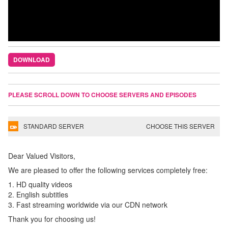
DOWNLOAD
PLEASE SCROLL DOWN TO CHOOSE SERVERS AND EPISODES
STANDARD SERVER
CHOOSE THIS SERVER
Dear Valued Visitors,
We are pleased to offer the following services completely free:
1. HD quality videos
2. English subtitles
3. Fast streaming worldwide via our CDN network
Thank you for choosing us!