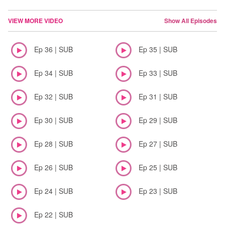
VIEW MORE VIDEO
Show All Episodes
Ep 36 | SUB
Ep 35 | SUB
Ep 34 | SUB
Ep 33 | SUB
Ep 32 | SUB
Ep 31 | SUB
Ep 30 | SUB
Ep 29 | SUB
Ep 28 | SUB
Ep 27 | SUB
Ep 26 | SUB
Ep 25 | SUB
Ep 24 | SUB
Ep 23 | SUB
Ep 22 | SUB