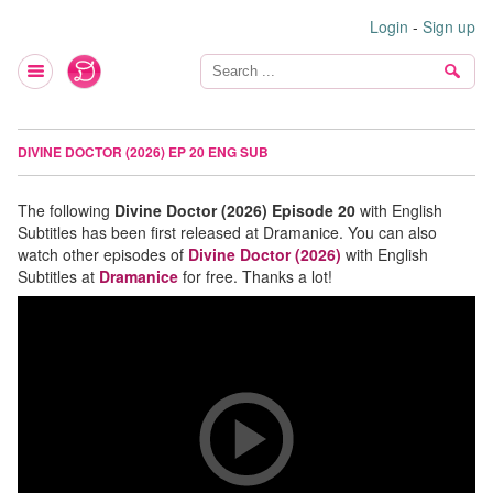
Login
-
Sign up
DIVINE DOCTOR (2026) EP 20 ENG SUB
The following
Divine Doctor (2026) Episode 20
with English
Subtitles has been first released at Dramanice. You can also
watch other episodes of
Divine Doctor (2026)
with English
Subtitles at
Dramanice
for free. Thanks a lot!