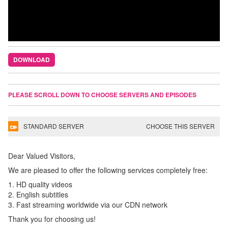
DOWNLOAD
PLEASE SCROLL DOWN TO CHOOSE SERVERS AND EPISODES
STANDARD SERVER
CHOOSE THIS SERVER
Dear Valued Visitors,
We are pleased to offer the following services completely free:
1. HD quality videos
2. English subtitles
3. Fast streaming worldwide via our CDN network
Thank you for choosing us!