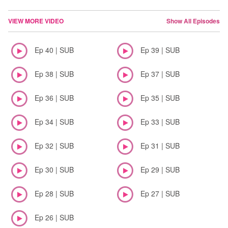
VIEW MORE VIDEO
Show All Episodes
Ep 40 | SUB
Ep 39 | SUB
Ep 38 | SUB
Ep 37 | SUB
Ep 36 | SUB
Ep 35 | SUB
Ep 34 | SUB
Ep 33 | SUB
Ep 32 | SUB
Ep 31 | SUB
Ep 30 | SUB
Ep 29 | SUB
Ep 28 | SUB
Ep 27 | SUB
Ep 26 | SUB