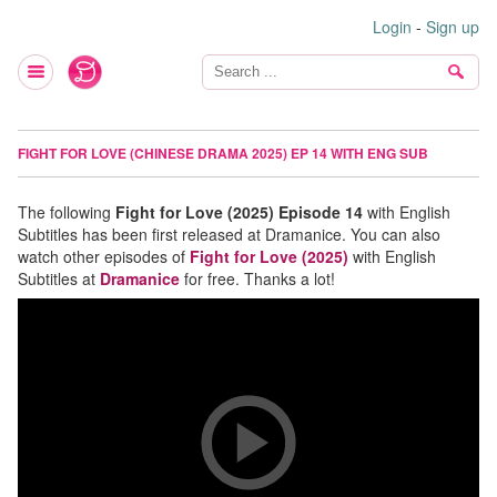
Login
-
Sign up
FIGHT FOR LOVE (CHINESE DRAMA 2025) EP 14 WITH ENG SUB
The following
Fight for Love (2025) Episode 14
with English
Subtitles has been first released at Dramanice. You can also
watch other episodes of
Fight for Love (2025)
with English
Subtitles at
Dramanice
for free. Thanks a lot!