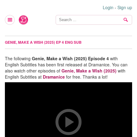
Login
-
Sign up
GENIE, MAKE A WISH (2025) EP 4 ENG SUB
The following
Genie, Make a Wish (2025) Episode 4
with
English Subtitles has been first released at Dramanice. You can
also watch other episodes of
Genie, Make a Wish (2025)
with
English Subtitles at
Dramanice
for free. Thanks a lot!