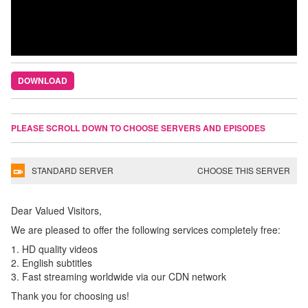
DOWNLOAD
PLEASE SCROLL DOWN TO CHOOSE SERVERS AND EPISODES
STANDARD SERVER
CHOOSE THIS SERVER
Dear Valued Visitors,
We are pleased to offer the following services completely free:
1. HD quality videos
2. English subtitles
3. Fast streaming worldwide via our CDN network
Thank you for choosing us!