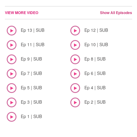
VIEW MORE VIDEO
Show All Episodes
Ep 13 | SUB
Ep 12 | SUB
Ep 11 | SUB
Ep 10 | SUB
Ep 9 | SUB
Ep 8 | SUB
Ep 7 | SUB
Ep 6 | SUB
Ep 5 | SUB
Ep 4 | SUB
Ep 3 | SUB
Ep 2 | SUB
Ep 1 | SUB