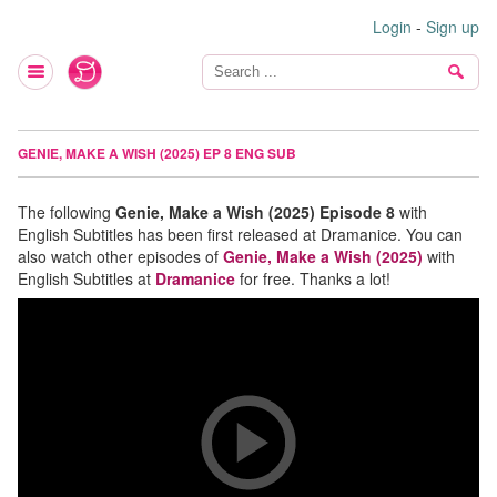
Login
-
Sign up
GENIE, MAKE A WISH (2025) EP 8 ENG SUB
The following
Genie, Make a Wish (2025) Episode 8
with
English Subtitles has been first released at Dramanice. You can
also watch other episodes of
Genie, Make a Wish (2025)
with
English Subtitles at
Dramanice
for free. Thanks a lot!