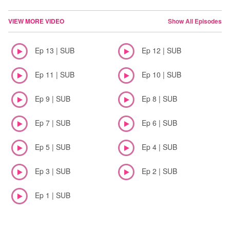
VIEW MORE VIDEO
Show All Episodes
Ep 13 | SUB
Ep 12 | SUB
Ep 11 | SUB
Ep 10 | SUB
Ep 9 | SUB
Ep 8 | SUB
Ep 7 | SUB
Ep 6 | SUB
Ep 5 | SUB
Ep 4 | SUB
Ep 3 | SUB
Ep 2 | SUB
Ep 1 | SUB