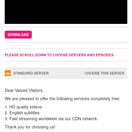
DOWNLOAD
PLEASE SCROLL DOWN TO CHOOSE SERVERS AND EPISODES
STANDARD SERVER
CHOOSE THIS SERVER
Dear Valued Visitors,
We are pleased to offer the following services completely free:
1. HD quality videos
2. English subtitles
3. Fast streaming worldwide via our CDN network
Thank you for choosing us!