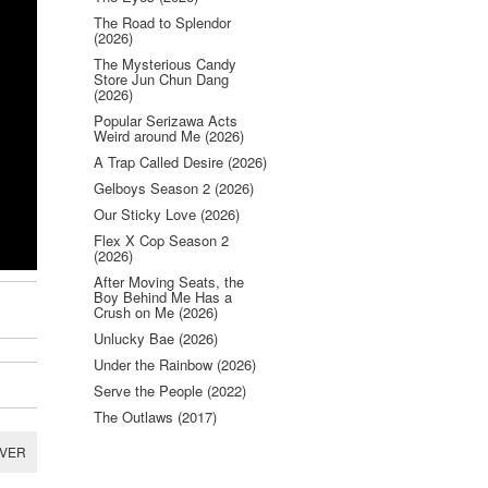
The Road to Splendor
(2026)
The Mysterious Candy
Store Jun Chun Dang
(2026)
Popular Serizawa Acts
Weird around Me (2026)
A Trap Called Desire (2026)
Gelboys Season 2 (2026)
Our Sticky Love (2026)
Flex X Cop Season 2
(2026)
After Moving Seats, the
Boy Behind Me Has a
Crush on Me (2026)
Unlucky Bae (2026)
Under the Rainbow (2026)
Serve the People (2022)
The Outlaws (2017)
RVER