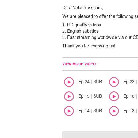
Dear Valued Visitors,
We are pleased to offer the following s
1. HD quality videos
2. English subtitles
3. Fast streaming worldwide via our 
Thank you for choosing us!
VIEW MORE VIDEO
Ep 24 | SUB
Ep 23 
Ep 19 | SUB
Ep 18 
Ep 14 | SUB
Ep 13 