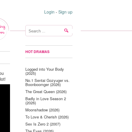
Login
-
Sign up
ing
ws
HOT DRAMAS
Logged into Your Body
You
(2025)
lot!
No.1 Sentai Gozyuger vs.
Boonboomger (2026)
The Great Queen (2026)
Badly in Love Season 2
(2026)
Moonshadow (2026)
To Love & Cherish (2026)
Sex Is Zero 2 (2007)
The Eyes (2026)