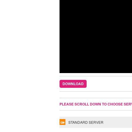
DOWNLOAD
PLEASE SCROLL DOWN TO CHOOSE SER
STANDARD SERVER