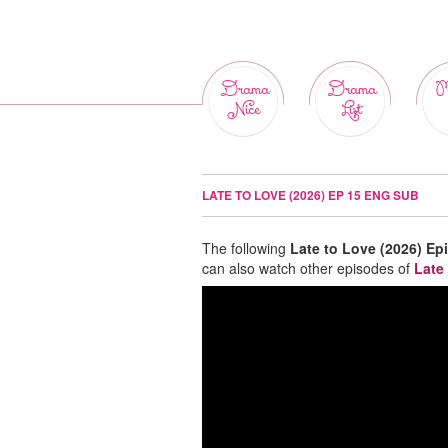
Drama
Drama
M
Nice
List
LATE TO LOVE (2026) EP 15 ENG SUB
The following
Late to Love (2026) Ep
can also watch other episodes of
Late