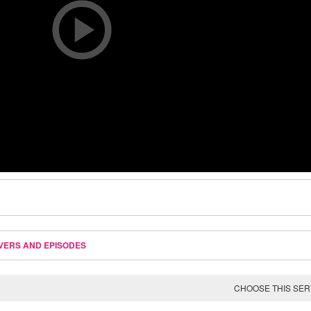
VERS AND EPISODES
CHOOSE THIS SE