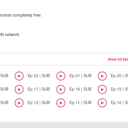
ervices completely free:
CDN network
Show All Ep
| SUB
Ep 22 | SUB
Ep 21 | SUB
Ep 20 | 
| SUB
Ep 17 | SUB
Ep 16 | SUB
Ep 15 | 
| SUB
Ep 12 | SUB
Ep 11 | SUB
Ep 10 | 