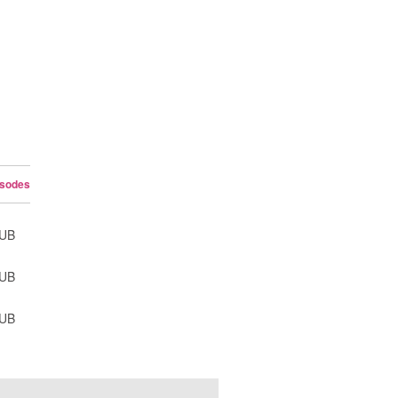
isodes
SUB
SUB
SUB