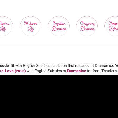
ovies
Kshows
Popular
Ongoing
Ongo
List
List
Dramas
Dramas
Ksho
isode 15
with English Subtitles has been first released at Dramanice. 
 to Love (2026)
with English Subtitles at
Dramanice
for free. Thanks a 