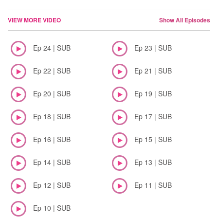
VIEW MORE VIDEO
Show All Episodes
Ep 24 | SUB
Ep 23 | SUB
Ep 22 | SUB
Ep 21 | SUB
Ep 20 | SUB
Ep 19 | SUB
Ep 18 | SUB
Ep 17 | SUB
Ep 16 | SUB
Ep 15 | SUB
Ep 14 | SUB
Ep 13 | SUB
Ep 12 | SUB
Ep 11 | SUB
Ep 10 | SUB