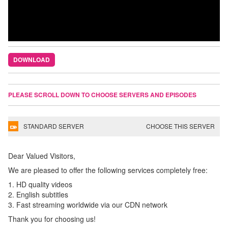
DOWNLOAD
PLEASE SCROLL DOWN TO CHOOSE SERVERS AND EPISODES
STANDARD SERVER
CHOOSE THIS SERVER
Dear Valued Visitors,
We are pleased to offer the following services completely free:
1. HD quality videos
2. English subtitles
3. Fast streaming worldwide via our CDN network
Thank you for choosing us!