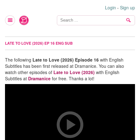
Login
-
Sign up
LATE TO LOVE (2026) EP 16 ENG SUB
The following
Late to Love (2026) Episode 16
with English
Subtitles has been first released at Dramanice. You can also
watch other episodes of
Late to Love (2026)
with English
Subtitles at
Dramanice
for free. Thanks a lot!