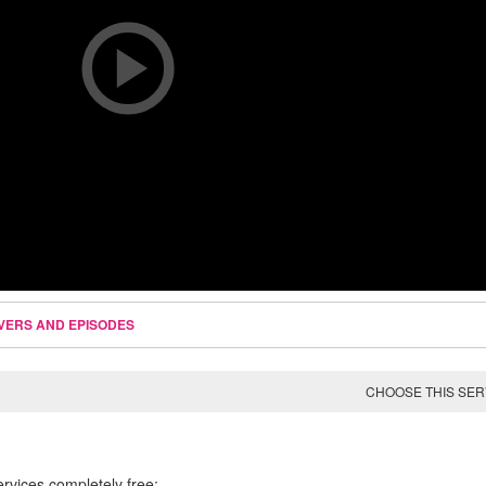
VERS AND EPISODES
CHOOSE THIS SE
ervices completely free: