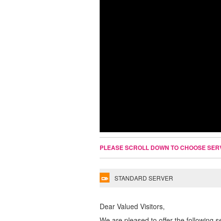
PLEASE SCROLL DOWN TO CHOOSE SER
STANDARD SERVER
Dear Valued Visitors,
We are pleased to offer the following s