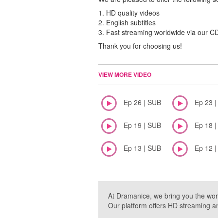
1. HD quality videos
2. English subtitles
3. Fast streaming worldwide via our 
Thank you for choosing us!
VIEW MORE VIDEO
Ep 26 | SUB
Ep 23 
Ep 19 | SUB
Ep 18 
Ep 13 | SUB
Ep 12 
At Dramanice, we bring you the wor
Our platform offers HD streaming a