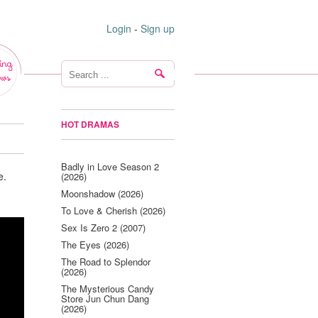
Login
-
Sign up
ing
ws
HOT DRAMAS
Badly in Love Season 2
e.
(2026)
Moonshadow (2026)
To Love & Cherish (2026)
Sex Is Zero 2 (2007)
The Eyes (2026)
The Road to Splendor
(2026)
The Mysterious Candy
Store Jun Chun Dang
(2026)