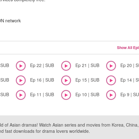
CDN network
Show All Ep
| SUB
Ep 22 | SUB
Ep 21 | SUB
Ep 20 | 
| SUB
Ep 16 | SUB
Ep 15 | SUB
Ep 14 | 
| SUB
Ep 11 | SUB
Ep 10 | SUB
Ep 9 | S
ld of Asian dramas! Watch Asian series and movies from Korea, China, a
nd fast downloads for drama lovers worldwide.