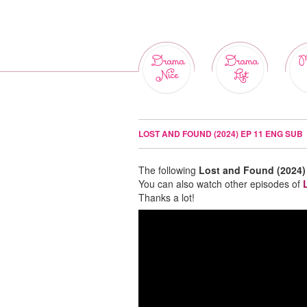
Drama
Drama
M
Nice
List
LOST AND FOUND (2024) EP 11 ENG SUB
The following
Lost and Found (2024)
You can also watch other episodes of
Thanks a lot!