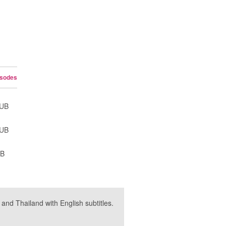
isodes
SUB
SUB
UB
nd Thailand with English subtitles.