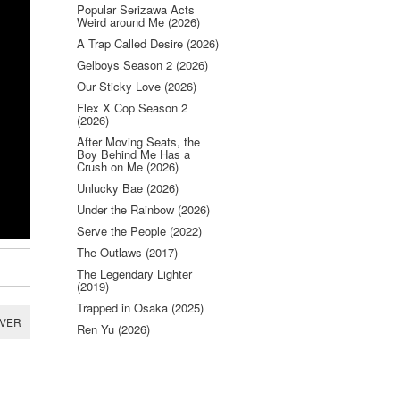
Popular Serizawa Acts
Weird around Me (2026)
A Trap Called Desire (2026)
Gelboys Season 2 (2026)
Our Sticky Love (2026)
Flex X Cop Season 2
(2026)
After Moving Seats, the
Boy Behind Me Has a
Crush on Me (2026)
Unlucky Bae (2026)
Under the Rainbow (2026)
Serve the People (2022)
The Outlaws (2017)
The Legendary Lighter
(2019)
Trapped in Osaka (2025)
RVER
Ren Yu (2026)