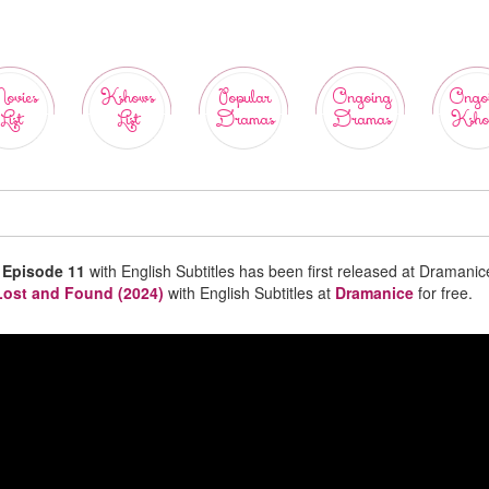
ovies
Kshows
Popular
Ongoing
Ongo
List
List
Dramas
Dramas
Ksho
 Episode 11
with English Subtitles has been first released at Dramanic
Lost and Found (2024)
with English Subtitles at
Dramanice
for free.