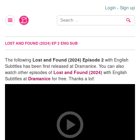
Login
-
Sign up
LOST AND FOUND (2024) EP 2 ENG SUB
The following
Lost and Found (2024) Episode 2
with English
Subtitles has been first released at Dramanice. You can also
watch other episodes of
Lost and Found (2024)
with English
Subtitles at
Dramanice
for free. Thanks a lot!