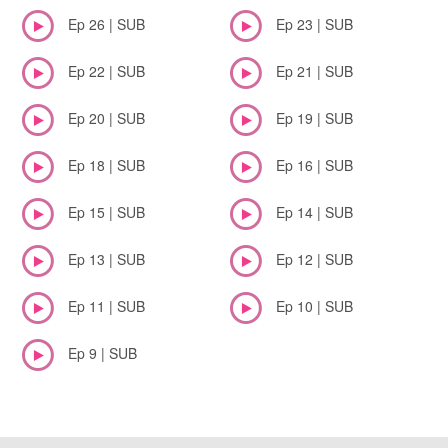
Ep 26 | SUB
Ep 23 | SUB
Ep 22 | SUB
Ep 21 | SUB
Ep 20 | SUB
Ep 19 | SUB
Ep 18 | SUB
Ep 16 | SUB
Ep 15 | SUB
Ep 14 | SUB
Ep 13 | SUB
Ep 12 | SUB
Ep 11 | SUB
Ep 10 | SUB
Ep 9 | SUB