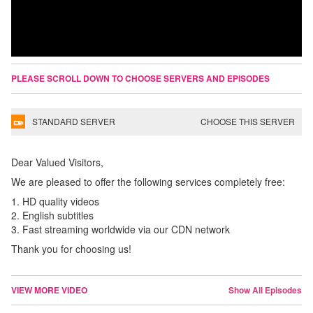
PLEASE SCROLL DOWN TO CHOOSE SERVERS AND EPISODES
STANDARD SERVER
CHOOSE THIS SERVER
Dear Valued Visitors,
We are pleased to offer the following services completely free:
1. HD quality videos
2. English subtitles
3. Fast streaming worldwide via our CDN network
Thank you for choosing us!
VIEW MORE VIDEO
Show All Episodes