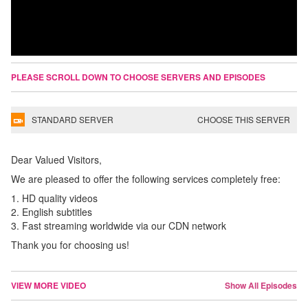
PLEASE SCROLL DOWN TO CHOOSE SERVERS AND EPISODES
STANDARD SERVER
CHOOSE THIS SERVER
Dear Valued Visitors,
We are pleased to offer the following services completely free:
1. HD quality videos
2. English subtitles
3. Fast streaming worldwide via our CDN network
Thank you for choosing us!
VIEW MORE VIDEO
Show All Episodes