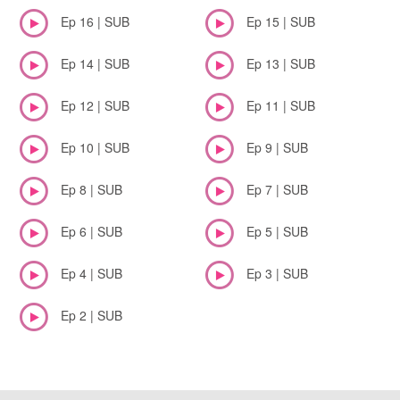
Ep 16 | SUB
Ep 15 | SUB
Ep 14 | SUB
Ep 13 | SUB
Ep 12 | SUB
Ep 11 | SUB
Ep 10 | SUB
Ep 9 | SUB
Ep 8 | SUB
Ep 7 | SUB
Ep 6 | SUB
Ep 5 | SUB
Ep 4 | SUB
Ep 3 | SUB
Ep 2 | SUB