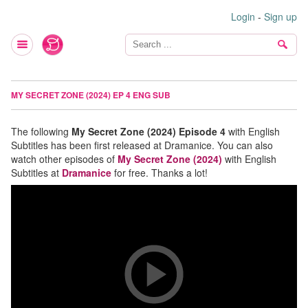
Login
-
Sign up
MY SECRET ZONE (2024) EP 4 ENG SUB
The following
My Secret Zone (2024) Episode 4
with English
Subtitles has been first released at Dramanice. You can also
watch other episodes of
My Secret Zone (2024)
with English
Subtitles at
Dramanice
for free. Thanks a lot!