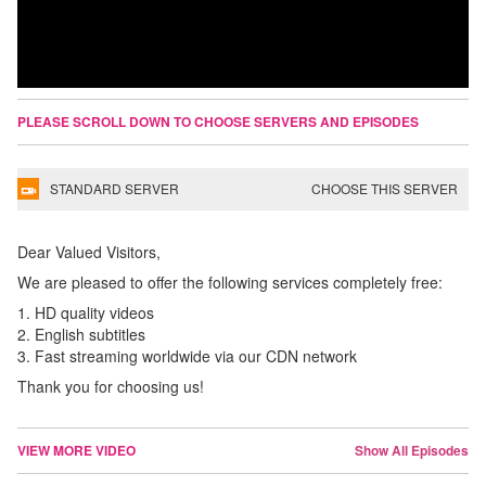
PLEASE SCROLL DOWN TO CHOOSE SERVERS AND EPISODES
STANDARD SERVER
CHOOSE THIS SERVER
Dear Valued Visitors,
We are pleased to offer the following services completely free:
1. HD quality videos
2. English subtitles
3. Fast streaming worldwide via our CDN network
Thank you for choosing us!
VIEW MORE VIDEO
Show All Episodes