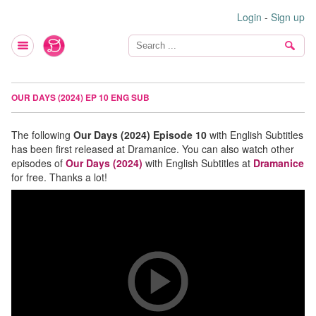
Login
-
Sign up
OUR DAYS (2024) EP 10 ENG SUB
The following
Our Days (2024) Episode 10
with English Subtitles
has been first released at Dramanice. You can also watch other
episodes of
Our Days (2024)
with English Subtitles at
Dramanice
for free. Thanks a lot!