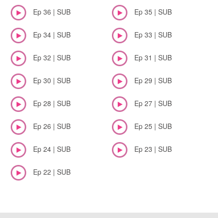
Ep 36 | SUB
Ep 35 | SUB
Ep 34 | SUB
Ep 33 | SUB
Ep 32 | SUB
Ep 31 | SUB
Ep 30 | SUB
Ep 29 | SUB
Ep 28 | SUB
Ep 27 | SUB
Ep 26 | SUB
Ep 25 | SUB
Ep 24 | SUB
Ep 23 | SUB
Ep 22 | SUB