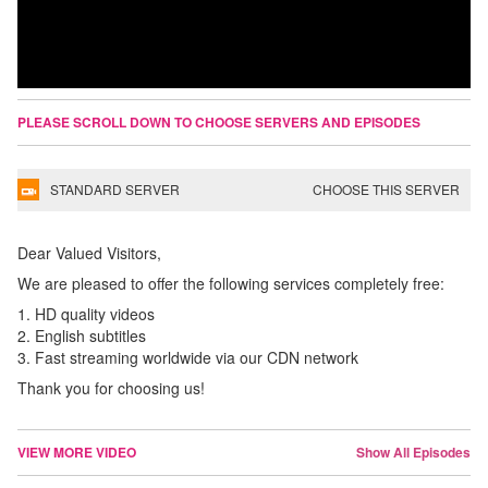
PLEASE SCROLL DOWN TO CHOOSE SERVERS AND EPISODES
STANDARD SERVER
CHOOSE THIS SERVER
Dear Valued Visitors,
We are pleased to offer the following services completely free:
1. HD quality videos
2. English subtitles
3. Fast streaming worldwide via our CDN network
Thank you for choosing us!
VIEW MORE VIDEO
Show All Episodes