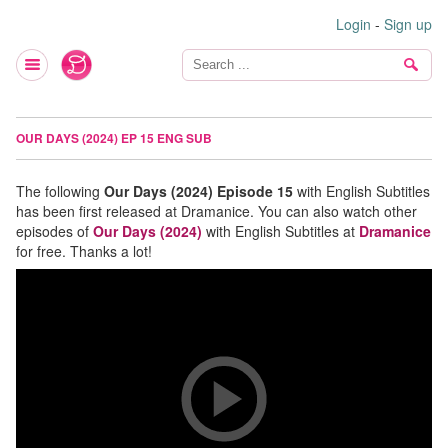
Login
-
Sign up
OUR DAYS (2024) EP 15 ENG SUB
The following
Our Days (2024) Episode 15
with English Subtitles
has been first released at Dramanice. You can also watch other
episodes of
Our Days (2024)
with English Subtitles at
Dramanice
for free. Thanks a lot!