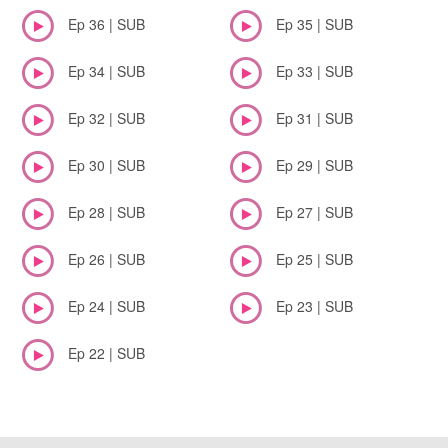
Ep 36 | SUB
Ep 35 | SUB
Ep 34 | SUB
Ep 33 | SUB
Ep 32 | SUB
Ep 31 | SUB
Ep 30 | SUB
Ep 29 | SUB
Ep 28 | SUB
Ep 27 | SUB
Ep 26 | SUB
Ep 25 | SUB
Ep 24 | SUB
Ep 23 | SUB
Ep 22 | SUB