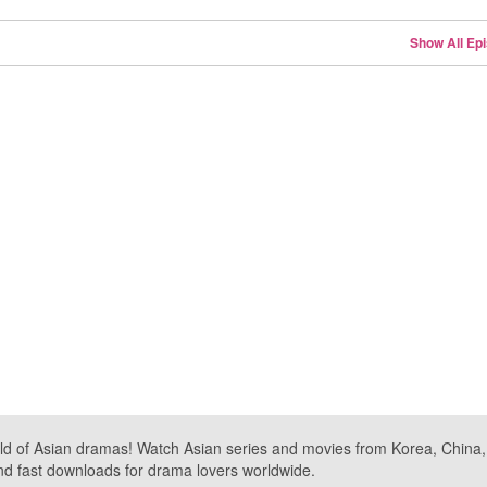
Show All Ep
ld of Asian dramas! Watch Asian series and movies from Korea, China, a
nd fast downloads for drama lovers worldwide.