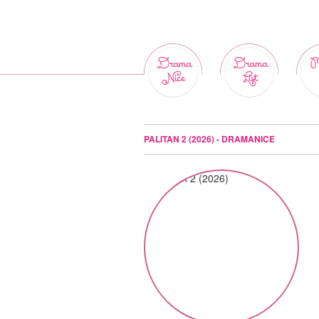
Drama
Drama
M
Nice
List
PALITAN 2 (2026) - DRAMANICE