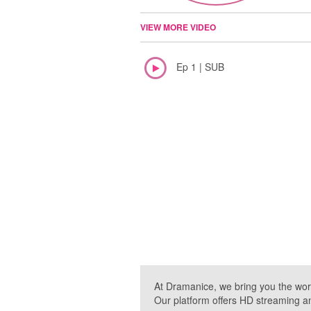
VIEW MORE VIDEO
Ep 1 | SUB
At Dramanice, we bring you the wor
Our platform offers HD streaming a