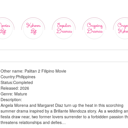
ovies
Kshows
Popular
Ongoing
Ongo
List
List
Dramas
Dramas
Ksho
Other name:
Palitan 2 Filipino Movie
Country:
Philippines
Status:
Completed
Released:
2026
Genre:
Mature
Description:
Angela Morena and Margaret Diaz turn up the heat in this scorching
summer drama inspired by a Brillante Mendoza story. As a wedding a
fiesta draw near, two former lovers surrender to a forbidden passion th
threatens relationships and defies…