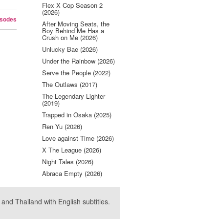
Flex X Cop Season 2
(2026)
isodes
After Moving Seats, the
Boy Behind Me Has a
Crush on Me (2026)
Unlucky Bae (2026)
Under the Rainbow (2026)
Serve the People (2022)
The Outlaws (2017)
The Legendary Lighter
(2019)
Trapped in Osaka (2025)
Ren Yu (2026)
Love against Time (2026)
X The League (2026)
Night Tales (2026)
Abraca Empty (2026)
nd Thailand with English subtitles.