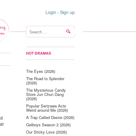
Login
-
Sign up
ing
ws
HOT DRAMAS
The Eyes (2026)
The Road to Splendor
(2026)
The Mysterious Candy
Store Jun Chun Dang
(2026)
Popular Serizawa Acts
Weird around Me (2026)
A Trap Called Desire (2026)
nd
at
Gelboys Season 2 (2026)
Our Sticky Love (2026)