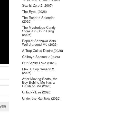
Sex Is Zero 2 (2007)
The Eyes (2026)
The Road to Splendor
(2026)
The Mysterious Candy
Store Jun Chun Dang
(2026)
Popular Serizawa Acts
Weird around Me (2026)
A Trap Called Desire (2026)
Gelboys Season 2 (2026)
Our Sticky Love (2026)
Flex X Cop Season 2
(2026)
After Moving Seats, the
Boy Behind Me Has a
Crush on Me (2026)
Unlucky Bae (2026)
Under the Rainbow (2026)
RVER