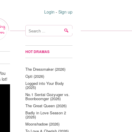
Login
-
Sign up
ing
ws
HOT DRAMAS
The Dressmaker (2026)
You
Opti (2026)
 lot!
Logged into Your Body
(2025)
No.1 Sentai Gozyuger vs.
Boonboomger (2026)
The Great Queen (2026)
Badly in Love Season 2
(2026)
Moonshadow (2026)
To Love & Cherish (2026)