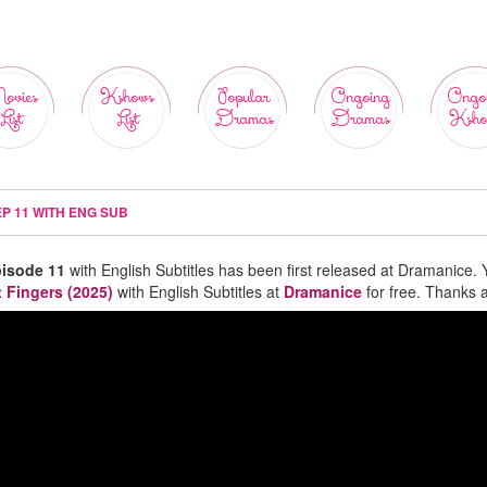
ovies
Kshows
Popular
Ongoing
Ongo
List
List
Dramas
Dramas
Ksho
EP 11 WITH ENG SUB
pisode 11
with English Subtitles has been first released at Dramanice. 
t Fingers (2025)
with English Subtitles at
Dramanice
for free. Thanks a