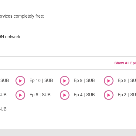
ervices completely free:
CDN network
Show All Ep
| SUB
Ep 10 | SUB
Ep 9 | SUB
Ep 8 | S
SUB
Ep 5 | SUB
Ep 4 | SUB
Ep 3 | S
SUB