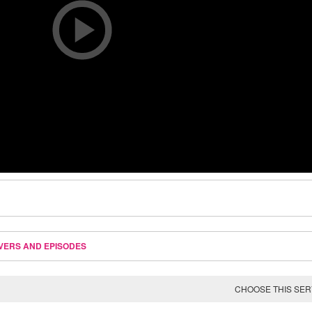
VERS AND EPISODES
CHOOSE THIS SE