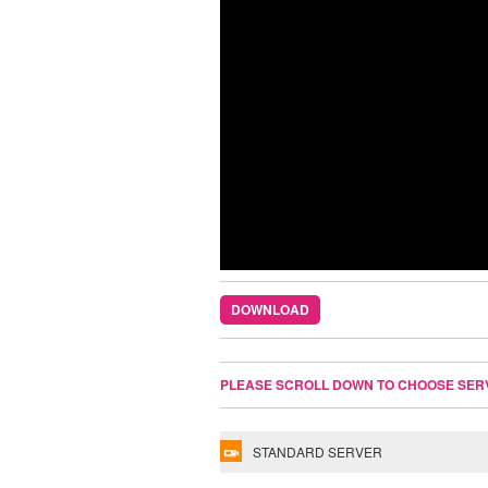
DOWNLOAD
PLEASE SCROLL DOWN TO CHOOSE SER
STANDARD SERVER