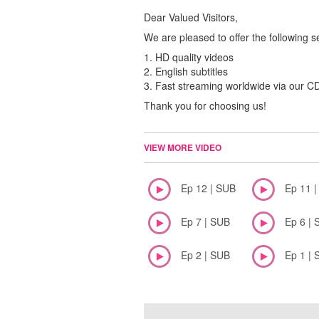
Dear Valued Visitors,
We are pleased to offer the following s
1. HD quality videos
2. English subtitles
3. Fast streaming worldwide via our 
Thank you for choosing us!
VIEW MORE VIDEO
Ep 12 | SUB
Ep 11 
Ep 7 | SUB
Ep 6 | 
Ep 2 | SUB
Ep 1 | 