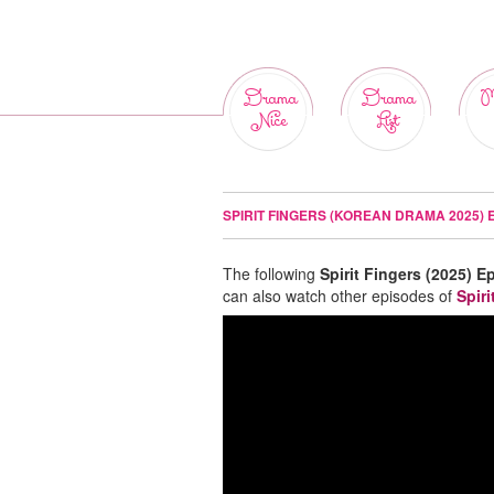
Drama
Drama
M
Nice
List
SPIRIT FINGERS (KOREAN DRAMA 2025) 
The following
Spirit Fingers (2025) E
can also watch other episodes of
Spiri