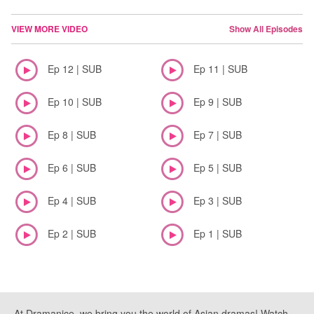
VIEW MORE VIDEO
Show All Episodes
Ep 12 | SUB
Ep 11 | SUB
Ep 10 | SUB
Ep 9 | SUB
Ep 8 | SUB
Ep 7 | SUB
Ep 6 | SUB
Ep 5 | SUB
Ep 4 | SUB
Ep 3 | SUB
Ep 2 | SUB
Ep 1 | SUB
At Dramanice, we bring you the world of Asian dramas! Watch