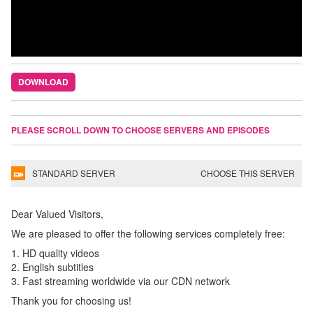
DOWNLOAD
PLEASE SCROLL DOWN TO CHOOSE SERVERS AND EPISODES
STANDARD SERVER
CHOOSE THIS SERVER
Dear Valued Visitors,
We are pleased to offer the following services completely free:
1. HD quality videos
2. English subtitles
3. Fast streaming worldwide via our CDN network
Thank you for choosing us!