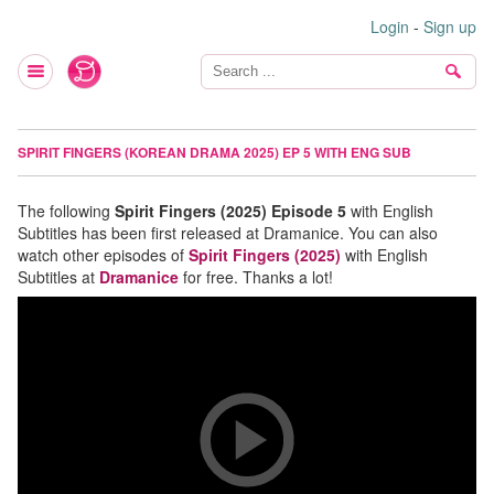
Login
-
Sign up
SPIRIT FINGERS (KOREAN DRAMA 2025) EP 5 WITH ENG SUB
The following
Spirit Fingers (2025) Episode 5
with English
Subtitles has been first released at Dramanice. You can also
watch other episodes of
Spirit Fingers (2025)
with English
Subtitles at
Dramanice
for free. Thanks a lot!