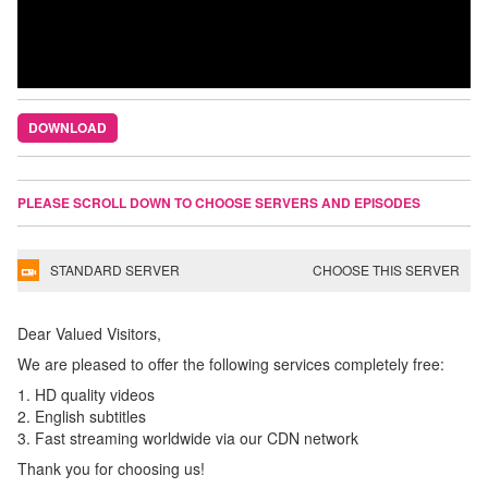
DOWNLOAD
PLEASE SCROLL DOWN TO CHOOSE SERVERS AND EPISODES
STANDARD SERVER
CHOOSE THIS SERVER
Dear Valued Visitors,
We are pleased to offer the following services completely free:
1. HD quality videos
2. English subtitles
3. Fast streaming worldwide via our CDN network
Thank you for choosing us!