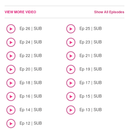
VIEW MORE VIDEO
Show All Episodes
Ep 26 | SUB
Ep 25 | SUB
Ep 24 | SUB
Ep 23 | SUB
Ep 22 | SUB
Ep 21 | SUB
Ep 20 | SUB
Ep 19 | SUB
Ep 18 | SUB
Ep 17 | SUB
Ep 16 | SUB
Ep 15 | SUB
Ep 14 | SUB
Ep 13 | SUB
Ep 12 | SUB