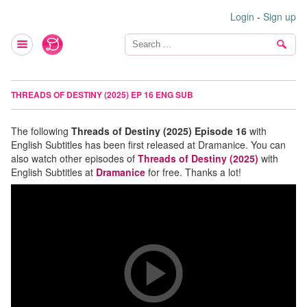
Login
-
Sign up
THREADS OF DESTINY (2025) EP 16 ENG SUB
The following
Threads of Destiny (2025) Episode 16
with
English Subtitles has been first released at Dramanice. You can
also watch other episodes of
Threads of Destiny (2025)
with
English Subtitles at
Dramanice
for free. Thanks a lot!