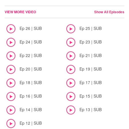
VIEW MORE VIDEO
Show All Episodes
Ep 26 | SUB
Ep 25 | SUB
Ep 24 | SUB
Ep 23 | SUB
Ep 22 | SUB
Ep 21 | SUB
Ep 20 | SUB
Ep 19 | SUB
Ep 18 | SUB
Ep 17 | SUB
Ep 16 | SUB
Ep 15 | SUB
Ep 14 | SUB
Ep 13 | SUB
Ep 12 | SUB