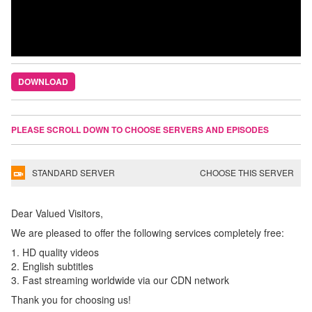
DOWNLOAD
PLEASE SCROLL DOWN TO CHOOSE SERVERS AND EPISODES
STANDARD SERVER
CHOOSE THIS SERVER
Dear Valued Visitors,
We are pleased to offer the following services completely free:
1. HD quality videos
2. English subtitles
3. Fast streaming worldwide via our CDN network
Thank you for choosing us!