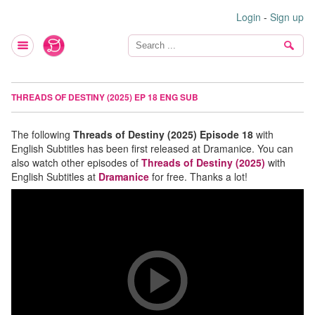
Login
-
Sign up
THREADS OF DESTINY (2025) EP 18 ENG SUB
The following
Threads of Destiny (2025) Episode 18
with
English Subtitles has been first released at Dramanice. You can
also watch other episodes of
Threads of Destiny (2025)
with
English Subtitles at
Dramanice
for free. Thanks a lot!