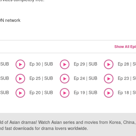
CDN network
Show All Ep
| SUB
Ep 30 | SUB
Ep 29 | SUB
Ep 28 | 
| SUB
Ep 25 | SUB
Ep 24 | SUB
Ep 23 | 
| SUB
Ep 20 | SUB
Ep 19 | SUB
Ep 18 | 
ld of Asian dramas! Watch Asian series and movies from Korea, China, a
nd fast downloads for drama lovers worldwide.