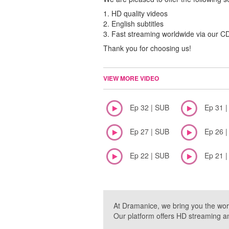
1. HD quality videos
2. English subtitles
3. Fast streaming worldwide via our 
Thank you for choosing us!
VIEW MORE VIDEO
Ep 32 | SUB
Ep 31 
Ep 27 | SUB
Ep 26 
Ep 22 | SUB
Ep 21 
At Dramanice, we bring you the wor
Our platform offers HD streaming a