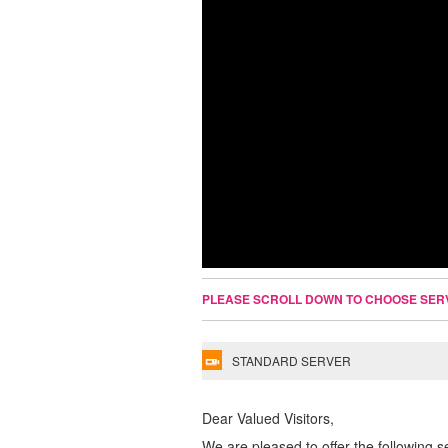
PLEASE SCROLL DOWN TO CHOOSE SER
STANDARD SERVER
Dear Valued Visitors,
We are pleased to offer the following s