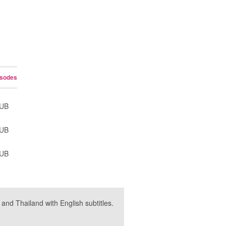
isodes
SUB
SUB
SUB
nd Thailand with English subtitles.