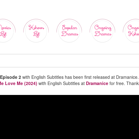
ovies
Kshows
Popular
Ongoing
Ongo
List
List
Dramas
Dramas
Ksho
 Episode 2
with English Subtitles has been first released at Dramanice
 Me Love Me (2024)
with English Subtitles at
Dramanice
for free. Thank