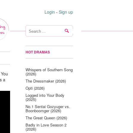
Login
-
Sign up
ing
ws
HOT DRAMAS
Whispers of Southern Song
. You
(2026)
s a
The Dressmaker (2026)
Opti (2026)
Logged into Your Body
(2025)
No.1 Sentai Gozyuger vs.
Boonboomger (2026)
The Great Queen (2026)
Badly in Love Season 2
(2026)