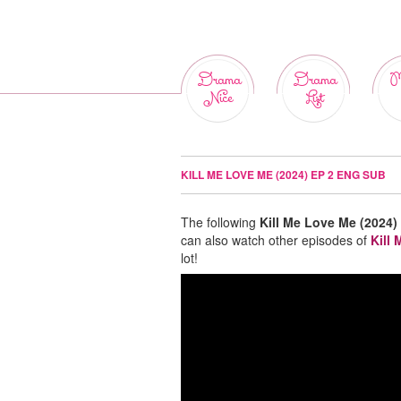
Drama
Drama
M
Nice
List
KILL ME LOVE ME (2024) EP 2 ENG SUB
The following
Kill Me Love Me (2024)
can also watch other episodes of
Kill
lot!