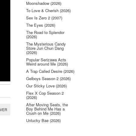
Moonshadow (2026)
To Love & Cherish (2026)
Sex Is Zero 2 (2007)
The Eyes (2026)
The Road to Splendor
(2026)
The Mysterious Candy
Store Jun Chun Dang
(2026)
Popular Serizawa Acts
Weird around Me (2026)
A Trap Called Desire (2026)
Gelboys Season 2 (2026)
Our Sticky Love (2026)
Flex X Cop Season 2
(2026)
After Moving Seats, the
Boy Behind Me Has a
RVER
Crush on Me (2026)
Unlucky Bae (2026)