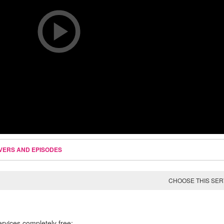
VERS AND EPISODES
CHOOSE THIS SE
ervices completely free: