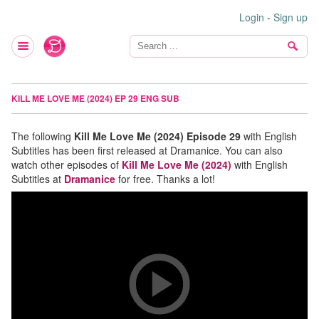
Login
-
Sign up
KILL ME LOVE ME (2024) EP 29 ENG SUB
The following
Kill Me Love Me (2024) Episode 29
with English
Subtitles has been first released at Dramanice. You can also
watch other episodes of
Kill Me Love Me (2024)
with English
Subtitles at
Dramanice
for free. Thanks a lot!