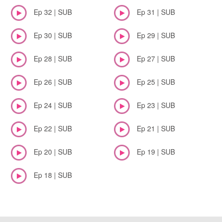
Ep 32 | SUB
Ep 31 | SUB
Ep 30 | SUB
Ep 29 | SUB
Ep 28 | SUB
Ep 27 | SUB
Ep 26 | SUB
Ep 25 | SUB
Ep 24 | SUB
Ep 23 | SUB
Ep 22 | SUB
Ep 21 | SUB
Ep 20 | SUB
Ep 19 | SUB
Ep 18 | SUB