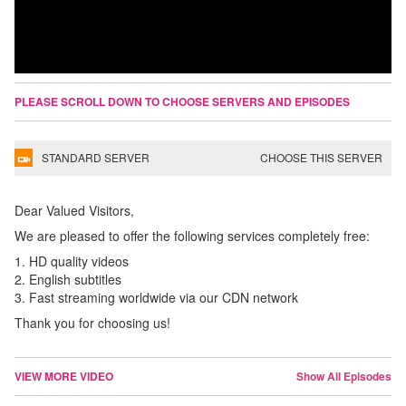
PLEASE SCROLL DOWN TO CHOOSE SERVERS AND EPISODES
STANDARD SERVER
CHOOSE THIS SERVER
Dear Valued Visitors,
We are pleased to offer the following services completely free:
1. HD quality videos
2. English subtitles
3. Fast streaming worldwide via our CDN network
Thank you for choosing us!
VIEW MORE VIDEO
Show All Episodes