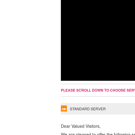
PLEASE SCROLL DOWN TO CHOOSE SER
STANDARD SERVER
Dear Valued Visitors,
We are pleased to offer the following s