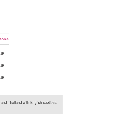
isodes
SUB
SUB
SUB
nd Thailand with English subtitles.