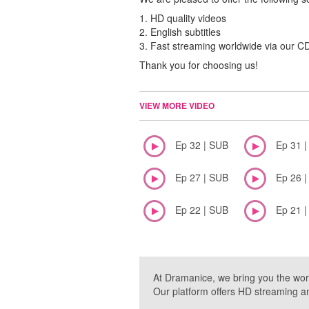
1. HD quality videos
2. English subtitles
3. Fast streaming worldwide via our 
Thank you for choosing us!
VIEW MORE VIDEO
Ep 32 | SUB
Ep 31 
Ep 27 | SUB
Ep 26 
Ep 22 | SUB
Ep 21 
At Dramanice, we bring you the wor
Our platform offers HD streaming a