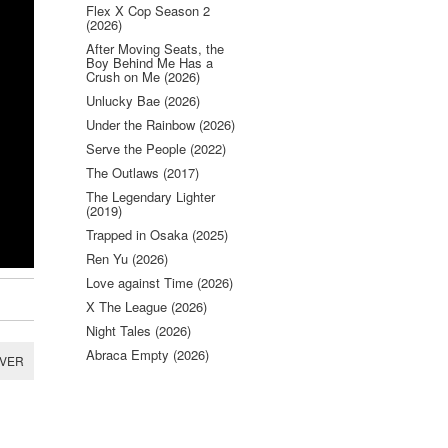
Flex X Cop Season 2
(2026)
After Moving Seats, the
Boy Behind Me Has a
Crush on Me (2026)
Unlucky Bae (2026)
Under the Rainbow (2026)
Serve the People (2022)
The Outlaws (2017)
The Legendary Lighter
(2019)
Trapped in Osaka (2025)
Ren Yu (2026)
Love against Time (2026)
X The League (2026)
Night Tales (2026)
Abraca Empty (2026)
RVER