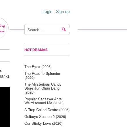
Login
-
Sign up
ing
ws
HOT DRAMAS
The Eyes (2026)
e.
The Road to Splendor
Thanks
(2026)
The Mysterious Candy
Store Jun Chun Dang
(2026)
Popular Serizawa Acts
Weird around Me (2026)
A Trap Called Desire (2026)
Gelboys Season 2 (2026)
Our Sticky Love (2026)