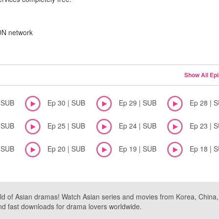
CDN network
Show All Ep
| SUB
Ep 30 | SUB
Ep 29 | SUB
Ep 28 | 
| SUB
Ep 25 | SUB
Ep 24 | SUB
Ep 23 | 
| SUB
Ep 20 | SUB
Ep 19 | SUB
Ep 18 | 
ld of Asian dramas! Watch Asian series and movies from Korea, China, a
nd fast downloads for drama lovers worldwide.