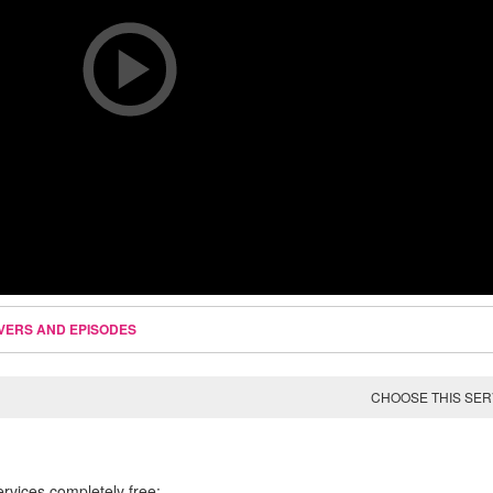
VERS AND EPISODES
CHOOSE THIS SE
ervices completely free: