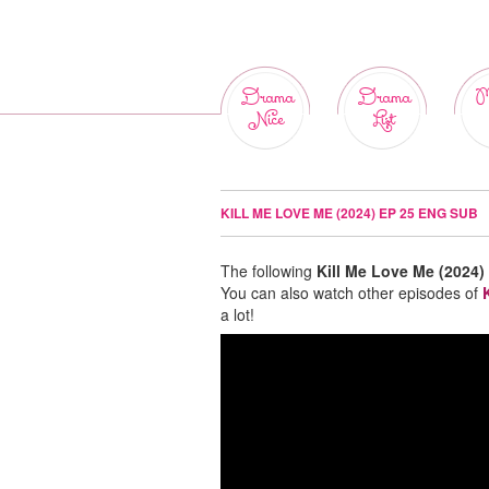
Drama
Drama
M
Nice
List
KILL ME LOVE ME (2024) EP 25 ENG SUB
The following
Kill Me Love Me (2024)
You can also watch other episodes of
a lot!