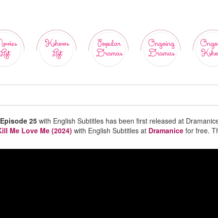
ovies
Kshows
Popular
Ongoing
Ongo
List
List
Dramas
Dramas
Ksho
 Episode 25
with English Subtitles has been first released at Dramanic
Kill Me Love Me (2024)
with English Subtitles at
Dramanice
for free. 