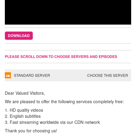
DOWNLOAD
PLEASE SCROLL DOWN TO CHOOSE SERVERS AND EPISODES
STANDARD SERVER
CHOOSE THIS SERVER
Dear Valued Visitors,
We are pleased to offer the following services completely free:
1. HD quality videos
2. English subtitles
3. Fast streaming worldwide via our CDN network
Thank you for choosing us!