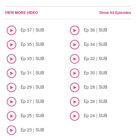
VIEW MORE VIDEO
Show All Episodes
Ep 37 | SUB
Ep 36 | SUB
Ep 35 | SUB
Ep 34 | SUB
Ep 33 | SUB
Ep 32 | SUB
Ep 31 | SUB
Ep 30 | SUB
Ep 29 | SUB
Ep 28 | SUB
Ep 27 | SUB
Ep 26 | SUB
Ep 25 | SUB
Ep 24 | SUB
Ep 23 | SUB