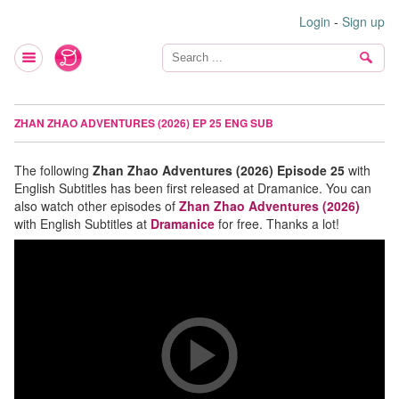
Login
-
Sign up
ZHAN ZHAO ADVENTURES (2026) EP 25 ENG SUB
The following
Zhan Zhao Adventures (2026) Episode 25
with
English Subtitles has been first released at Dramanice. You can
also watch other episodes of
Zhan Zhao Adventures (2026)
with English Subtitles at
Dramanice
for free. Thanks a lot!