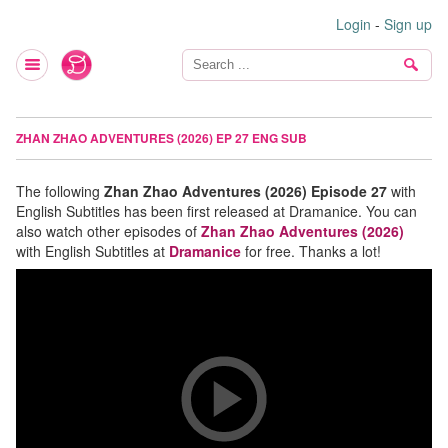
Login
-
Sign up
ZHAN ZHAO ADVENTURES (2026) EP 27 ENG SUB
The following
Zhan Zhao Adventures (2026) Episode 27
with
English Subtitles has been first released at Dramanice. You can
also watch other episodes of
Zhan Zhao Adventures (2026)
with English Subtitles at
Dramanice
for free. Thanks a lot!