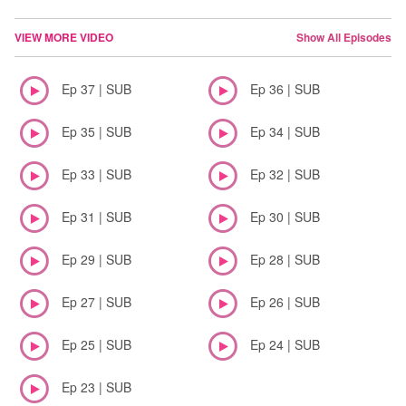
VIEW MORE VIDEO
Show All Episodes
Ep 37 | SUB
Ep 36 | SUB
Ep 35 | SUB
Ep 34 | SUB
Ep 33 | SUB
Ep 32 | SUB
Ep 31 | SUB
Ep 30 | SUB
Ep 29 | SUB
Ep 28 | SUB
Ep 27 | SUB
Ep 26 | SUB
Ep 25 | SUB
Ep 24 | SUB
Ep 23 | SUB