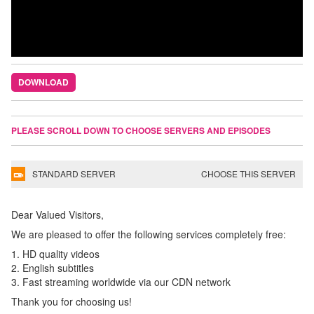
DOWNLOAD
PLEASE SCROLL DOWN TO CHOOSE SERVERS AND EPISODES
STANDARD SERVER
CHOOSE THIS SERVER
Dear Valued Visitors,
We are pleased to offer the following services completely free:
1. HD quality videos
2. English subtitles
3. Fast streaming worldwide via our CDN network
Thank you for choosing us!