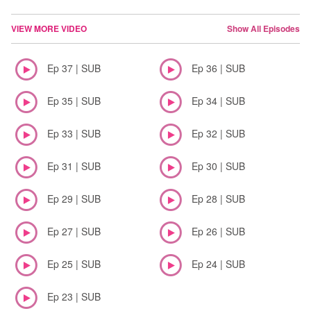
VIEW MORE VIDEO
Show All Episodes
Ep 37 | SUB
Ep 36 | SUB
Ep 35 | SUB
Ep 34 | SUB
Ep 33 | SUB
Ep 32 | SUB
Ep 31 | SUB
Ep 30 | SUB
Ep 29 | SUB
Ep 28 | SUB
Ep 27 | SUB
Ep 26 | SUB
Ep 25 | SUB
Ep 24 | SUB
Ep 23 | SUB