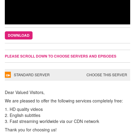
DOWNLOAD
PLEASE SCROLL DOWN TO CHOOSE SERVERS AND EPISODES
STANDARD SERVER
CHOOSE THIS SERVER
Dear Valued Visitors,
We are pleased to offer the following services completely free:
1. HD quality videos
2. English subtitles
3. Fast streaming worldwide via our CDN network
Thank you for choosing us!