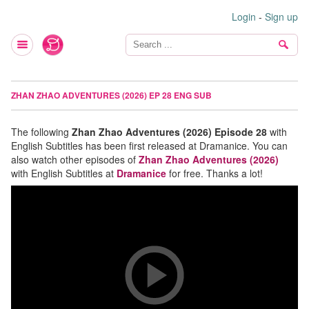
Login
-
Sign up
ZHAN ZHAO ADVENTURES (2026) EP 28 ENG SUB
The following
Zhan Zhao Adventures (2026) Episode 28
with
English Subtitles has been first released at Dramanice. You can
also watch other episodes of
Zhan Zhao Adventures (2026)
with English Subtitles at
Dramanice
for free. Thanks a lot!