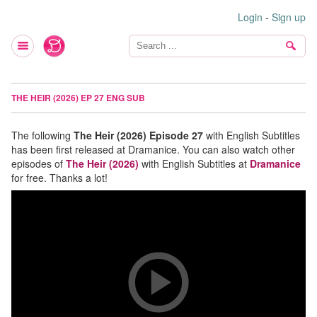
Login
-
Sign up
THE HEIR (2026) EP 27 ENG SUB
The following
The Heir (2026) Episode 27
with English Subtitles
has been first released at Dramanice. You can also watch other
episodes of
The Heir (2026)
with English Subtitles at
Dramanice
for free. Thanks a lot!