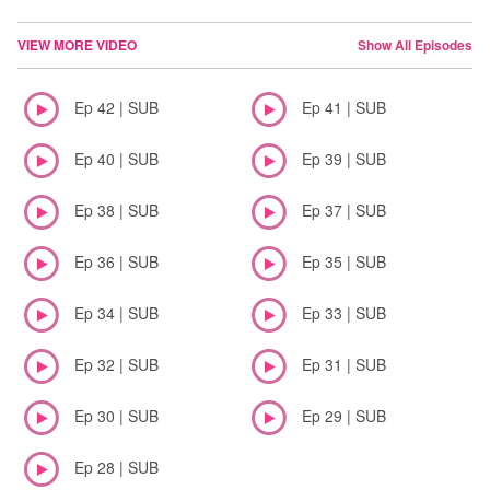
VIEW MORE VIDEO
Show All Episodes
Ep 42 | SUB
Ep 41 | SUB
Ep 40 | SUB
Ep 39 | SUB
Ep 38 | SUB
Ep 37 | SUB
Ep 36 | SUB
Ep 35 | SUB
Ep 34 | SUB
Ep 33 | SUB
Ep 32 | SUB
Ep 31 | SUB
Ep 30 | SUB
Ep 29 | SUB
Ep 28 | SUB