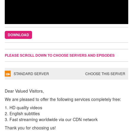
DOWNLOAD
PLEASE SCROLL DOWN TO CHOOSE SERVERS AND EPISODES
STANDARD SERVER
CHOOSE THIS SERVER
Dear Valued Visitors,
We are pleased to offer the following services completely free:
1. HD quality videos
2. English subtitles
3. Fast streaming worldwide via our CDN network
Thank you for choosing us!