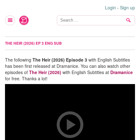
Login
-
Sign up
THE HEIR (2026) EP 3 ENG SUB
The following
The Heir (2026) Episode 3
with English Subtitles
has been first released at Dramanice. You can also watch other
episodes of
The Heir (2026)
with English Subtitles at
Dramanice
for free. Thanks a lot!