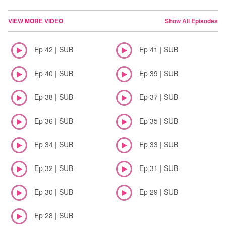
VIEW MORE VIDEO
Show All Episodes
Ep 42 | SUB
Ep 41 | SUB
Ep 40 | SUB
Ep 39 | SUB
Ep 38 | SUB
Ep 37 | SUB
Ep 36 | SUB
Ep 35 | SUB
Ep 34 | SUB
Ep 33 | SUB
Ep 32 | SUB
Ep 31 | SUB
Ep 30 | SUB
Ep 29 | SUB
Ep 28 | SUB