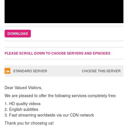
DOWNLOAD
PLEASE SCROLL DOWN TO CHOOSE SERVERS AND EPISODES
STANDARD SERVER
CHOOSE THIS SERVER
Dear Valued Visitors,
We are pleased to offer the following services completely free:
1. HD quality videos
2. English subtitles
3. Fast streaming worldwide via our CDN network
Thank you for choosing us!