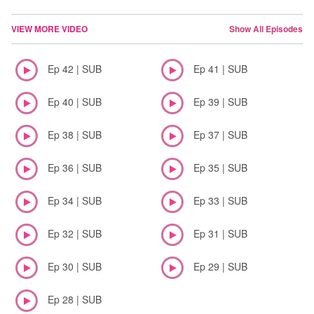
VIEW MORE VIDEO
Show All Episodes
Ep 42 | SUB
Ep 41 | SUB
Ep 40 | SUB
Ep 39 | SUB
Ep 38 | SUB
Ep 37 | SUB
Ep 36 | SUB
Ep 35 | SUB
Ep 34 | SUB
Ep 33 | SUB
Ep 32 | SUB
Ep 31 | SUB
Ep 30 | SUB
Ep 29 | SUB
Ep 28 | SUB