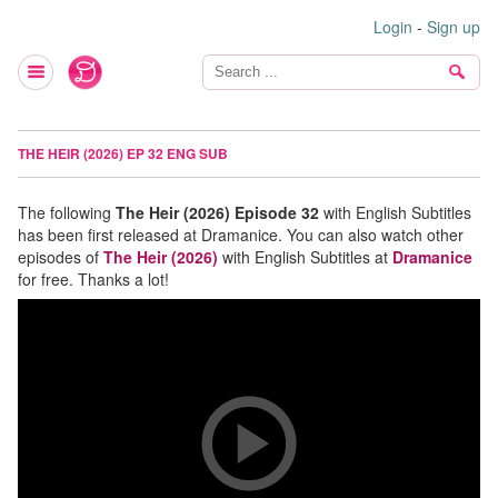
Login
-
Sign up
THE HEIR (2026) EP 32 ENG SUB
The following
The Heir (2026) Episode 32
with English Subtitles
has been first released at Dramanice. You can also watch other
episodes of
The Heir (2026)
with English Subtitles at
Dramanice
for free. Thanks a lot!