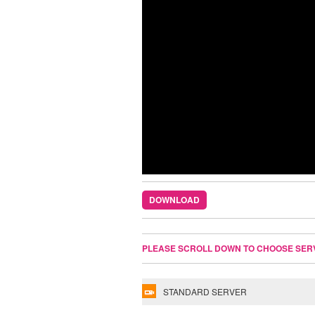
DOWNLOAD
PLEASE SCROLL DOWN TO CHOOSE SER
STANDARD SERVER