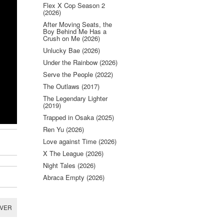
Flex X Cop Season 2
(2026)
After Moving Seats, the
Boy Behind Me Has a
Crush on Me (2026)
Unlucky Bae (2026)
Under the Rainbow (2026)
Serve the People (2022)
The Outlaws (2017)
The Legendary Lighter
(2019)
Trapped in Osaka (2025)
Ren Yu (2026)
Love against Time (2026)
X The League (2026)
Night Tales (2026)
Abraca Empty (2026)
RVER