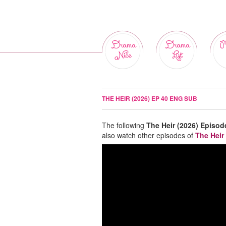
Drama
Drama
M
Nice
List
THE HEIR (2026) EP 40 ENG SUB
The following
The Heir (2026) Episod
also watch other episodes of
The Heir