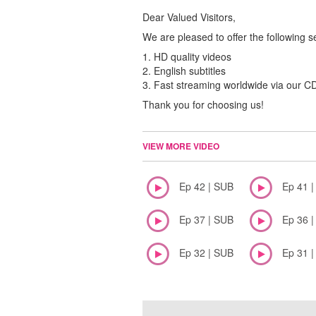
Dear Valued Visitors,
We are pleased to offer the following s
1. HD quality videos
2. English subtitles
3. Fast streaming worldwide via our 
Thank you for choosing us!
VIEW MORE VIDEO
Ep 42 | SUB
Ep 41 
Ep 37 | SUB
Ep 36 
Ep 32 | SUB
Ep 31 