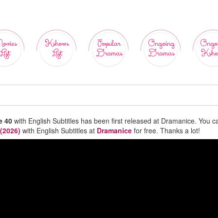
ovies
Kshows
Popular
Ongoing
Ongo
List
List
Dramas
Dramas
Ksho
e 40
with English Subtitles has been first released at Dramanice. You c
 (2026)
with English Subtitles at
Dramanice
for free. Thanks a lot!