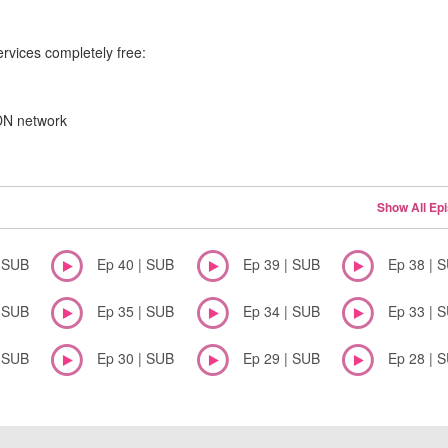
ervices completely free:
CDN network
Show All Ep
| SUB
Ep 40 | SUB
Ep 39 | SUB
Ep 38 | 
| SUB
Ep 35 | SUB
Ep 34 | SUB
Ep 33 | 
| SUB
Ep 30 | SUB
Ep 29 | SUB
Ep 28 | 