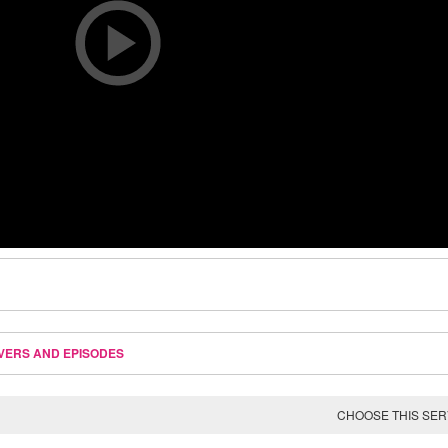
VERS AND EPISODES
CHOOSE THIS SE