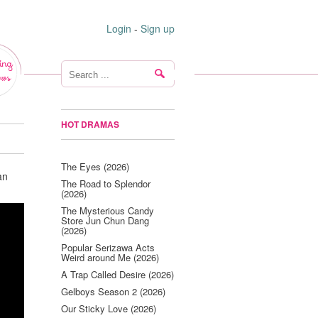
Login
-
Sign up
ing
ws
HOT DRAMAS
The Eyes (2026)
an
The Road to Splendor
(2026)
The Mysterious Candy
Store Jun Chun Dang
(2026)
Popular Serizawa Acts
Weird around Me (2026)
A Trap Called Desire (2026)
Gelboys Season 2 (2026)
Our Sticky Love (2026)